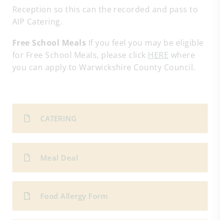
Reception so this can the recorded and pass to
AIP Catering.
Free School Meals
If you feel you may be eligible
for Free School Meals, please click
HERE
where
you can apply to Warwickshire County Council.
CATERING
Meal Deal
Food Allergy Form