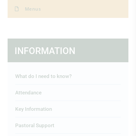
Menus
INFORMATION
What do I need to know?
Attendance
Key Information
Pastoral Support