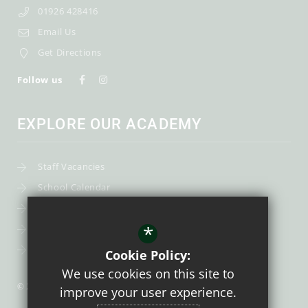
01926 428416
Email Us
Get Directions
Follow us
EXPLORE OUR ACADEMY
Staff Vacancies
School Calendar
Uniform
*
Post-16
Bursary Fund
Cookie Policy:
We use cookies on this site to
© 2026 Trinity Catholic School
improve your user experience.