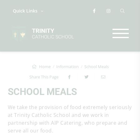
Quick Links
Home
Information
School Meals
Share This Page
SCHOOL MEALS
We take the provision of food extremely seriously
at Trinity Catholic School and we work in
partnership with AIP Catering, who prepare and
serve all our food.