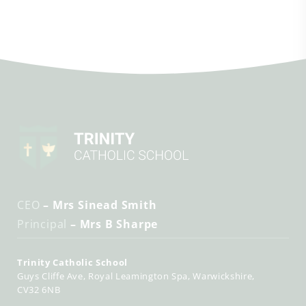
CEO
– Mrs Sinead Smith
Principal
– Mrs B Sharpe
Trinity Catholic School
Guys Cliffe Ave
Royal Leamington Spa
Warwickshire
CV32 6NB