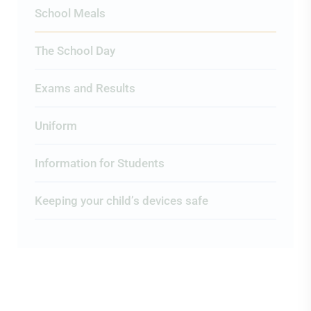
School Meals
The School Day
Exams and Results
Uniform
Information for Students
Keeping your child’s devices safe