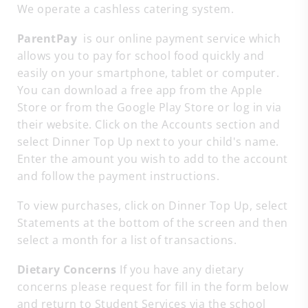
We operate a cashless catering system.
ParentPay
is our online payment service which
allows you to pay for school food quickly and
easily on your smartphone, tablet or computer.
You can download a free app from the Apple
Store or from the Google Play Store or log in via
their website. Click on the Accounts section and
select Dinner Top Up next to your child's name.
Enter the amount you wish to add to the account
and follow the payment instructions.
To view purchases, click on Dinner Top Up, select
Statements at the bottom of the screen and then
select a month for a list of transactions.
Dietary Concerns
If you have any dietary
concerns please request for fill in the form below
and return to Student Services via the school