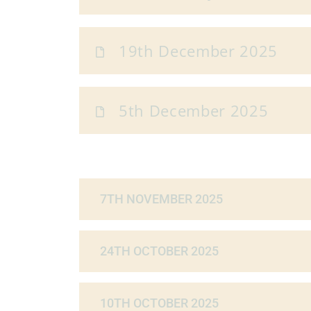
19th December 2025
5th December 2025
7TH NOVEMBER 2025
24TH OCTOBER 2025
10TH OCTOBER 2025