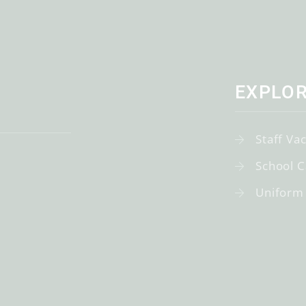
EXPLO
Staff Va
School C
Uniform