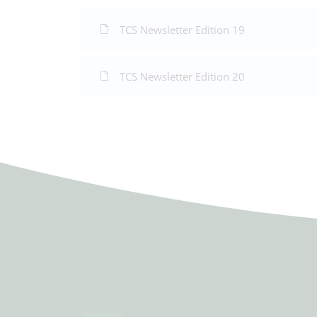
TCS Newsletter Edition 19
TCS Newsletter Edition 20