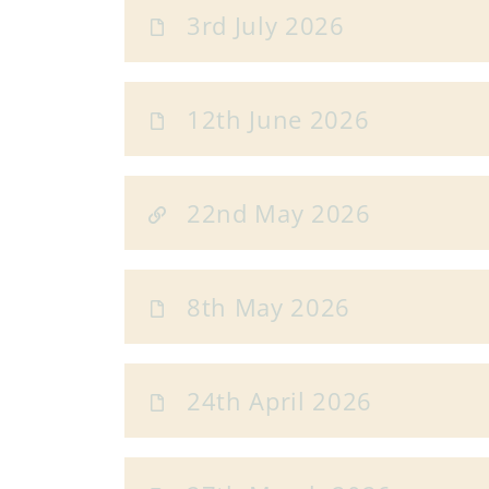
3rd July 2026
12th June 2026
22nd May 2026
8th May 2026
24th April 2026