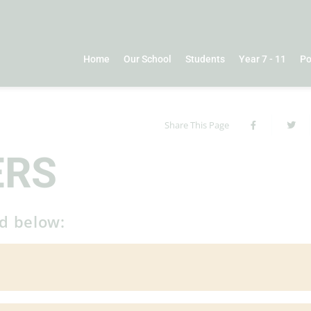
Home
Our School
Students
Year 7 - 11
Po
Share This Page
ERS
ed below: