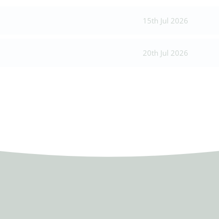
15th Jul 2026
20th Jul 2026