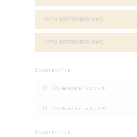
26TH SEPTEMBER 2025
12TH SEPTEMBER 2025
Document Title
TCS Newsletter Edition 20
TCS Newsletter Edition 19
Document Title