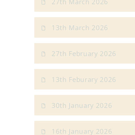
27th March 2026
13th March 2026
27th February 2026
13th Feburary 2026
30th January 2026
16th January 2026