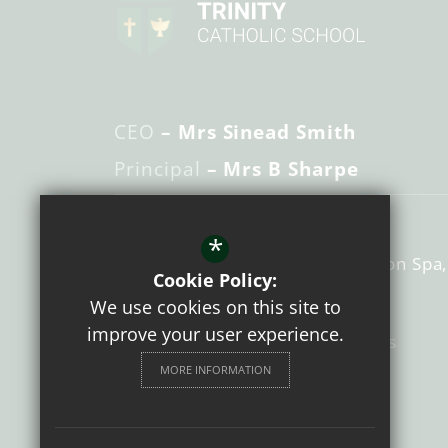
CEO
– Mrs Sinead Smith
Principal
– Mrs B Sharpe
Trinity Catholic School
*
Guys Cliffe Ave
Royal Leamington Spa
Cookie Policy:
Warwickshire
CV32 6NB
We use cookies on this site to
improve your user experience.
01926 428416
Email Us
MORE INFORMATION
Get Directions
Follow us