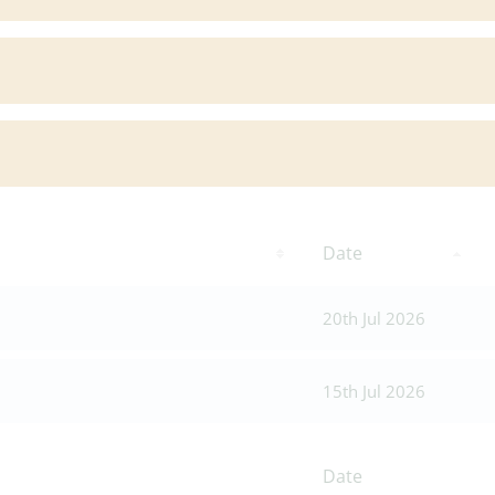
Date
20th Jul 2026
15th Jul 2026
Date