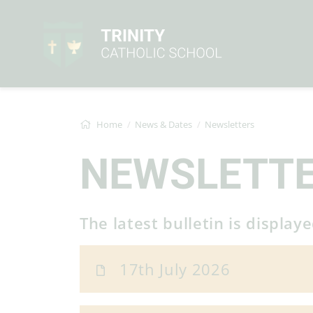
Home
News & Dates
Newsletters
NEWSLETT
The latest bulletin is display
17th July 2026