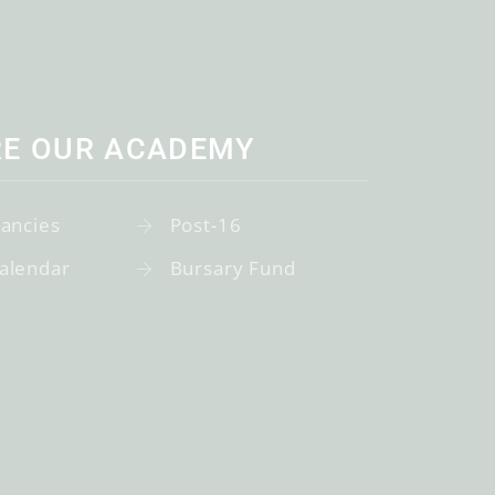
RE OUR ACADEMY
cancies
Post-16
alendar
Bursary Fund