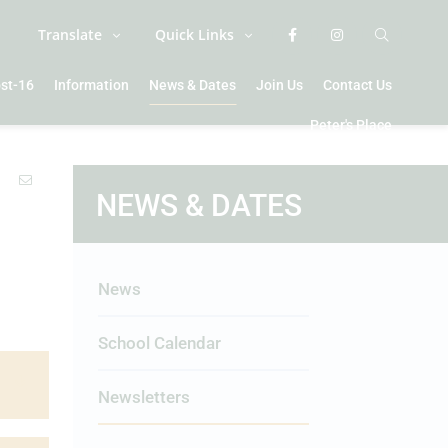
Translate
Quick Links
st-16
Information
News & Dates
Join Us
Contact Us
Peter's Place
NEWS & DATES
News
School Calendar
Newsletters