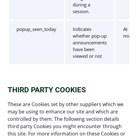
during a
session.
popup_seen_today
Indicates
At
whether pop-up
midni
announcements
have been
viewed or not
THIRD PARTY COOKIES
These are Cookies set by other suppliers which we
may be using to enhance our site and which are
controlled by them. The following section details
third party Cookies you might encounter through
this site. For more information on these Cookies or