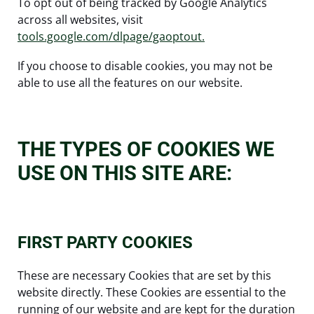
To opt out of being tracked by Google Analytics
across all websites, visit
tools.google.com/dlpage/gaoptout.
If you choose to disable cookies, you may not be
able to use all the features on our website.
THE TYPES OF COOKIES WE
USE ON THIS SITE ARE:
FIRST PARTY COOKIES
These are necessary Cookies that are set by this
website directly. These Cookies are essential to the
running of our website and are kept for the duration