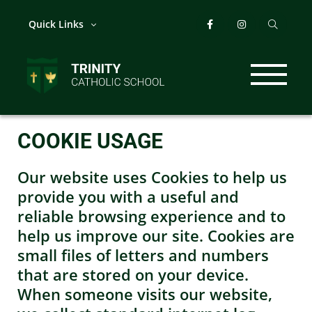
Quick Links
COOKIE USAGE
Our website uses Cookies to help us
provide you with a useful and
reliable browsing experience and to
help us improve our site. Cookies are
small files of letters and numbers
that are stored on your device.
When someone visits our website,