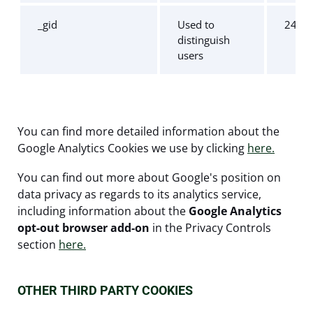
_gid
Used to
24 ho
distinguish
users
You can find more detailed information about the
Google Analytics Cookies we use by clicking
here.
You can find out more about Google's position on
data privacy as regards to its analytics service,
including information about the
Google Analytics
opt-out browser add-on
in the Privacy Controls
section
here.
OTHER THIRD PARTY COOKIES