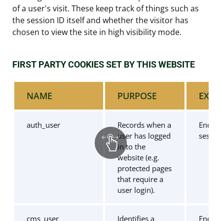
of a user's visit. These keep track of things such as
the session ID itself and whether the visitor has
chosen to view the site in high visibility mode.
FIRST PARTY COOKIES SET BY THIS WEBSITE
NAME
PURPOSE
EXPI
auth_user
Records when a
End of
user has logged
sessio
in to the
website (e.g.
protected pages
that require a
user login).
cms_user
Identifies a
End of