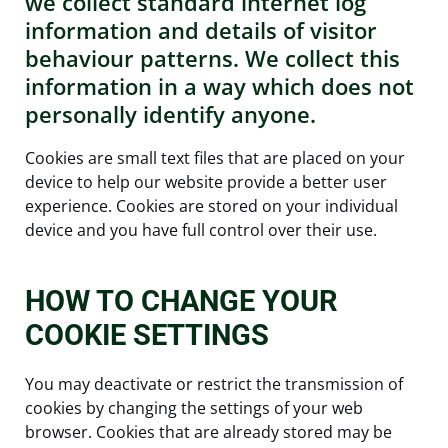
we collect standard internet log
information and details of visitor
behaviour patterns. We collect this
information in a way which does not
personally identify anyone.
Cookies are small text files that are placed on your
device to help our website provide a better user
experience. Cookies are stored on your individual
device and you have full control over their use.
HOW TO CHANGE YOUR
COOKIE SETTINGS
You may deactivate or restrict the transmission of
cookies by changing the settings of your web
browser. Cookies that are already stored may be