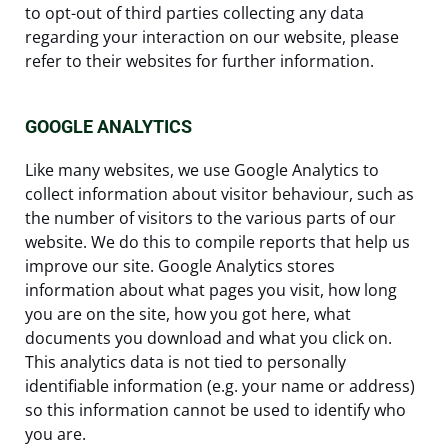
to opt-out of third parties collecting any data
regarding your interaction on our website, please
refer to their websites for further information.
GOOGLE ANALYTICS
Like many websites, we use Google Analytics to
collect information about visitor behaviour, such as
the number of visitors to the various parts of our
website. We do this to compile reports that help us
improve our site. Google Analytics stores
information about what pages you visit, how long
you are on the site, how you got here, what
documents you download and what you click on.
This analytics data is not tied to personally
identifiable information (e.g. your name or address)
so this information cannot be used to identify who
you are.