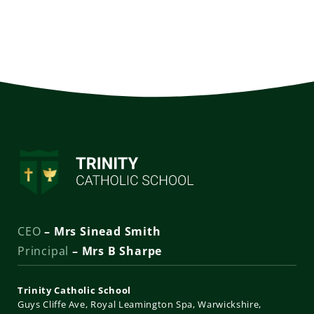
CEO
– Mrs Sinead Smith
Principal
– Mrs B Sharpe
Trinity Catholic School
Guys Cliffe Ave
Royal Leamington Spa
Warwickshire