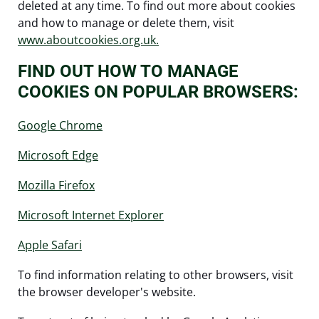
deleted at any time. To find out more about cookies
and how to manage or delete them, visit
www.aboutcookies.org.uk.
FIND OUT HOW TO MANAGE
COOKIES ON POPULAR BROWSERS:
Google Chrome
Microsoft Edge
Mozilla Firefox
Microsoft Internet Explorer
Apple Safari
To find information relating to other browsers, visit
the browser developer's website.