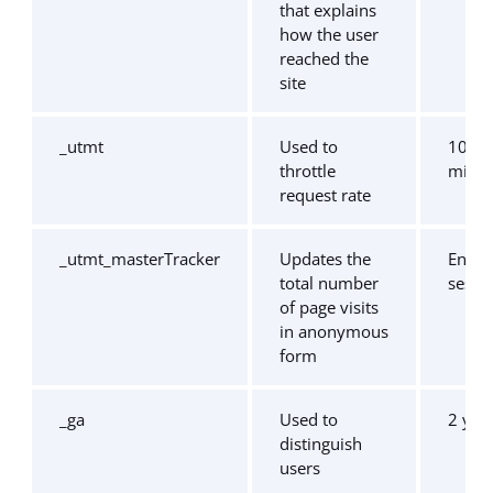
that explains
how the user
reached the
site
_utmt
Used to
10
throttle
minut
request rate
_utmt_masterTracker
Updates the
End o
total number
sessi
of page visits
in anonymous
form
_ga
Used to
2 yea
distinguish
users