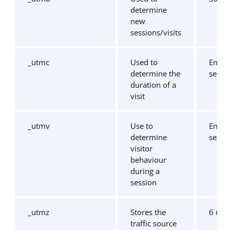
determine
new
sessions/visits
_utmc
Used to
End o
determine the
sessi
duration of a
visit
_utmv
Use to
End o
determine
sessi
visitor
behaviour
during a
session
_utmz
Stores the
6 mo
traffic source