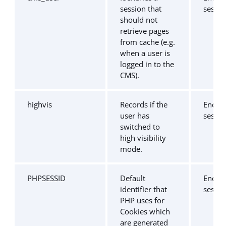
session that
sessio
should not
retrieve pages
from cache (e.g.
when a user is
logged in to the
CMS).
highvis
Records if the
End of
user has
sessio
switched to
high visibility
mode.
PHPSESSID
Default
End of
identifier that
sessio
PHP uses for
Cookies which
are generated