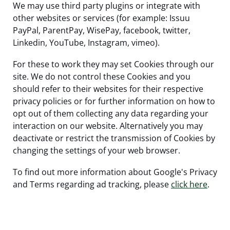
We may use third party plugins or integrate with
other websites or services (for example: Issuu
PayPal, ParentPay, WisePay, facebook, twitter,
Linkedin, YouTube, Instagram, vimeo).
For these to work they may set Cookies through our
site. We do not control these Cookies and you
should refer to their websites for their respective
privacy policies or for further information on how to
opt out of them collecting any data regarding your
interaction on our website. Alternatively you may
deactivate or restrict the transmission of Cookies by
changing the settings of your web browser.
To find out more information about Google's Privacy
and Terms regarding ad tracking, please
click here
.