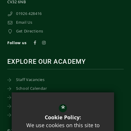
CV32 6NB
01926 428416
Email Us
Get Directions
Follow us
EXPLORE OUR ACADEMY
Staff Vacancies
School Calendar
Uniform
*
Post-16
Bursary Fund
Cookie Policy:
We use cookies on this site to
© 2026 Trinity Catholic School