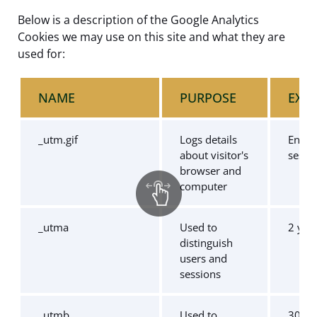
Below is a description of the Google Analytics
Cookies we may use on this site and what they are
used for:
NAME
PURPOSE
EXPI
_utm.gif
Logs details
End o
about visitor's
sessi
browser and
computer
_utma
Used to
2 yea
distinguish
users and
sessions
_utmb
Used to
30 mi