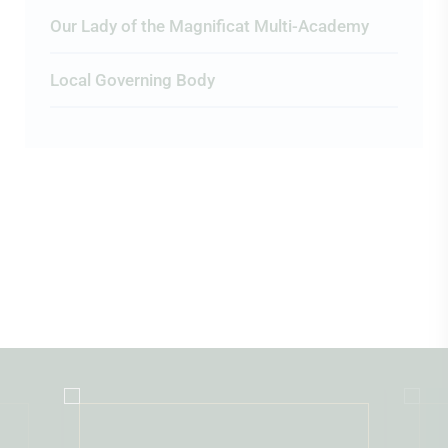
Our Lady of the Magnificat Multi-Academy
Local Governing Body