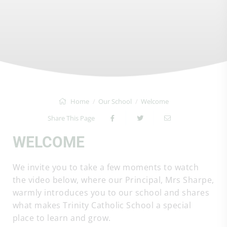
Home
Our School
Welcome
Share This Page
WELCOME
We invite you to take a few moments to watch
the video below, where our Principal, Mrs Sharpe,
warmly introduces you to our school and shares
what makes Trinity Catholic School a special
place to learn and grow.