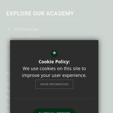
EXPLORE OUR ACADEMY
Staff Vacancies
School Calendar
Uniform
*
Post-16
Bursary Fund
Cookie Policy:
We use cookies on this site to
© 2026 Trinity Catholic School
improve your user experience.
Sitemap
MORE INFORMATION
Terms of Use
Privacy Policy
Cookie Usage
High Visibility Version