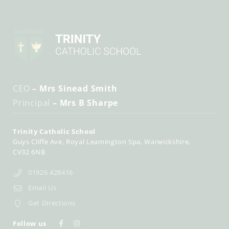
CEO
– Mrs Sinead Smith
Principal
– Mrs B Sharpe
Trinity Catholic School
Guys Cliffe Ave
Royal Leamington Spa
Warwickshire
CV32 6NB
01926 428416
Email Us
Get Directions
Follow us