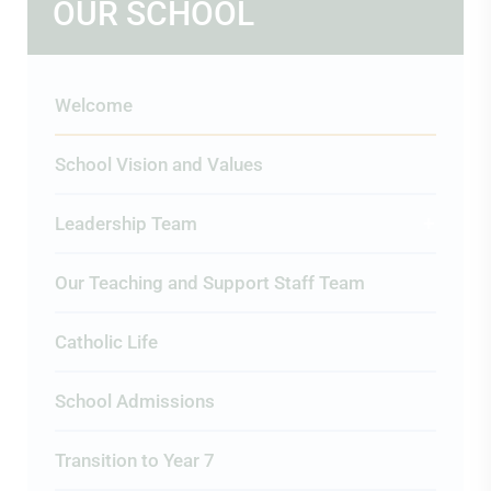
OUR SCHOOL
Welcome
School Vision and Values
Leadership Team
Our Teaching and Support Staff Team
Catholic Life
School Admissions
Transition to Year 7