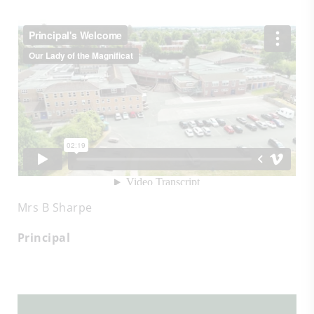
Mrs B Sharpe
Principal