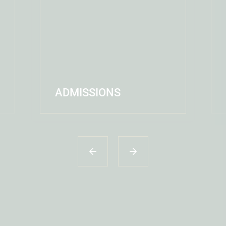
ADMISSIONS
READ MORE