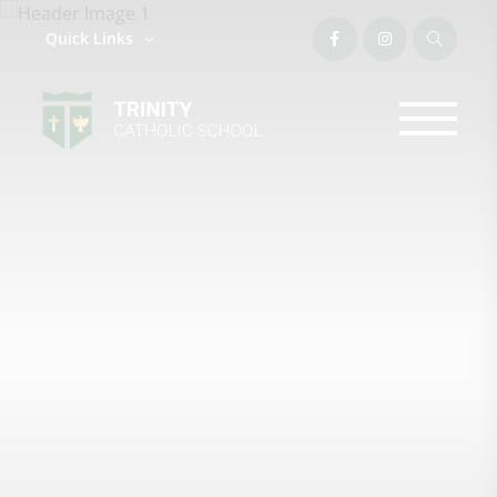
Quick Links