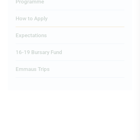
Programme
How to Apply
Expectations
16-19 Bursary Fund
Emmaus Trips