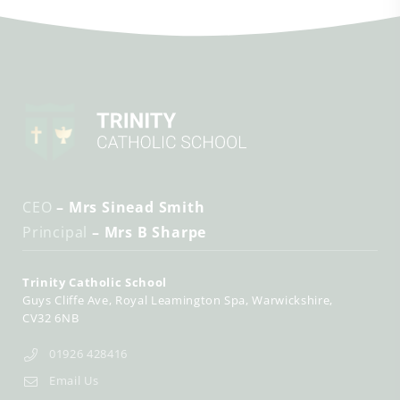
CEO
– Mrs Sinead Smith
Principal
– Mrs B Sharpe
Trinity Catholic School
Guys Cliffe Ave
Royal Leamington Spa
Warwickshire
CV32 6NB
01926 428416
Email Us