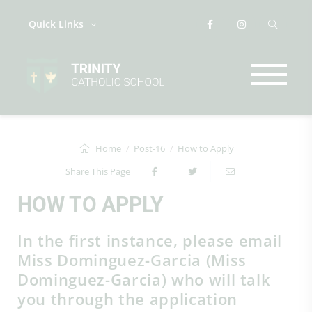
Quick Links
Home
Post-16
How to Apply
Share This Page
HOW TO APPLY
In the first instance, please email
Miss Dominguez-Garcia (Miss
Dominguez-Garcia) who will talk
you through the application