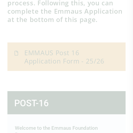
process. Following this, you can
complete the Emmaus Application
at the bottom of this page.
EMMAUS Post 16
Application Form - 25/26
POST-16
Welcome to the Emmaus Foundation