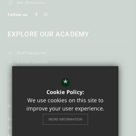
Get Directions
Follow us
EXPLORE OUR ACADEMY
Staff Vacancies
School Calendar
Uniform
*
Post-16
Bursary Fund
Cookie Policy:
We use cookies on this site to
© 2026 Trinity Catholic School
improve your user experience.
Sitemap
MORE INFORMATION
Terms of Use
Privacy Policy