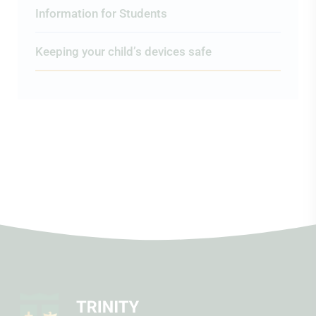
Information for Students
Keeping your child’s devices safe