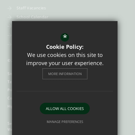
Staff Vacancies
School Calendar
Uniform
*
Post-16
Bursary Fund
Cookie Policy:
We use cookies on this site to
© 2026 Trinity Catholic School
improve your user experience.
Sitemap
MORE INFORMATION
Terms of Use
Privacy Policy
Cookie Usage
High Visibility Version
ALLOW ALL COOKIES
MANAGE PREFERENCES
Secondary School
Website Design by
Deny Cookies
Allow All Cookies