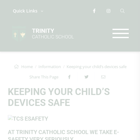
Quick Links
Home
Information
Keeping your child’s devices safe
Share This Page
KEEPING YOUR CHILD’S
DEVICES SAFE
AT TRINITY CATHOLIC SCHOOL WE TAKE E-
SAFETY VERY SERIOUSLY.