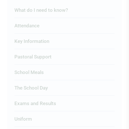
What do I need to know?
Attendance
Key Information
Pastoral Support
School Meals
The School Day
Exams and Results
Uniform