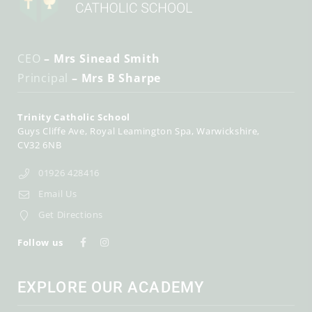
CEO
– Mrs Sinead Smith
Principal
– Mrs B Sharpe
Trinity Catholic School
Guys Cliffe Ave
Royal Leamington Spa
Warwickshire
CV32 6NB
01926 428416
Email Us
Get Directions
Follow us
EXPLORE OUR ACADEMY