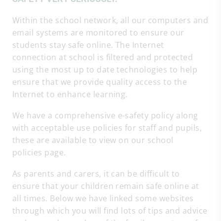
Within the school network, all our computers and
email systems are monitored to ensure our
students stay safe online. The Internet
connection at school is filtered and protected
using the most up to date technologies to help
ensure that we provide quality access to the
Internet to enhance learning.
We have a comprehensive e-safety policy along
with acceptable use policies for staff and pupils,
these are available to view on our school
policies page.
As parents and carers, it can be difficult to
ensure that your children remain safe online at
all times. Below we have linked some websites
through which you will find lots of tips and advice