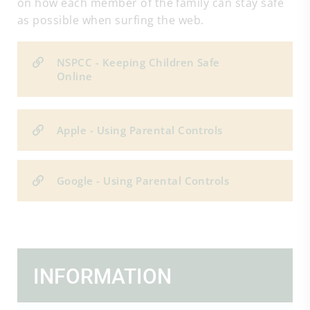
on how each member of the family can stay safe
as possible when surfing the web.
NSPCC - Keeping Children Safe
Online
Apple - Using Parental Controls
Google - Using Parental Controls
INFORMATION