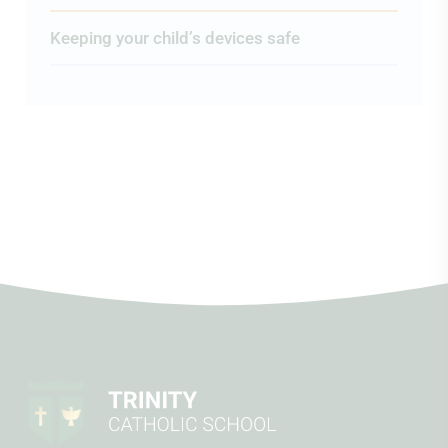
Keeping your child’s devices safe