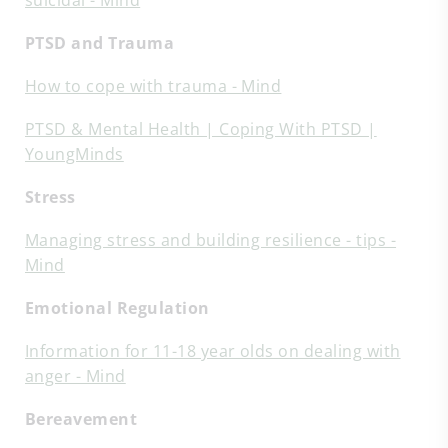
suicidal - Mind
PTSD and Trauma
How to cope with trauma - Mind
PTSD & Mental Health | Coping With PTSD |
YoungMinds
Stress
Managing stress and building resilience - tips -
Mind
Emotional Regulation
Information for 11-18 year olds on dealing with
anger - Mind
Bereavement