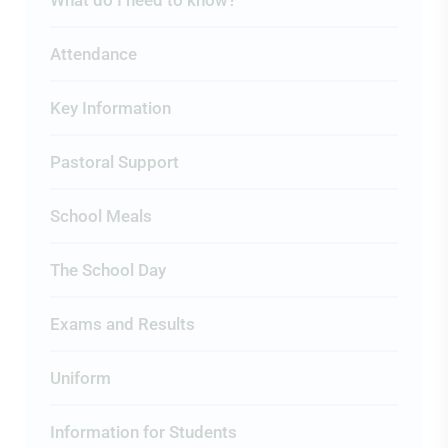
What do I need to know?
Attendance
Key Information
Pastoral Support
School Meals
The School Day
Exams and Results
Uniform
Information for Students