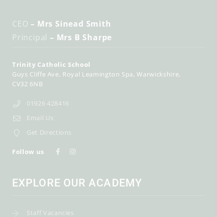
CEO
– Mrs Sinead Smith
Principal
– Mrs B Sharpe
Trinity Catholic School
Guys Cliffe Ave
Royal Leamington Spa
Warwickshire
CV32 6NB
01926 428416
Email Us
Get Directions
Follow us
EXPLORE OUR ACADEMY
Staff Vacancies