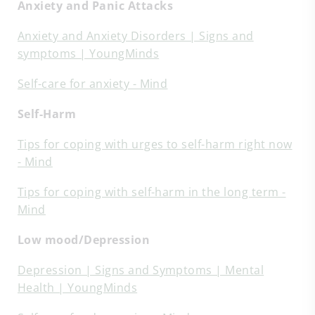
Anxiety and Panic Attacks
Anxiety and Anxiety Disorders | Signs and
symptoms | YoungMinds
Self-care for anxiety - Mind
Self-Harm
Tips for coping with urges to self-harm right now
- Mind
Tips for coping with self-harm in the long term -
Mind
Low mood/Depression
Depression | Signs and Symptoms | Mental
Health | YoungMinds