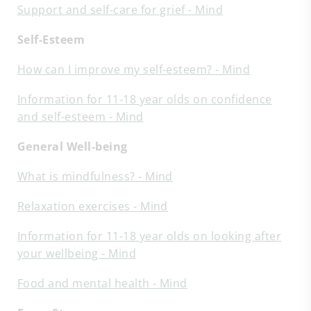
Support and self-care for grief - Mind
Self-Esteem
How can I improve my self-esteem? - Mind
Information for 11-18 year olds on confidence
and self-esteem - Mind
General Well-being
What is mindfulness? - Mind
Relaxation exercises - Mind
Information for 11-18 year olds on looking after
your wellbeing - Mind
Food and mental health - Mind