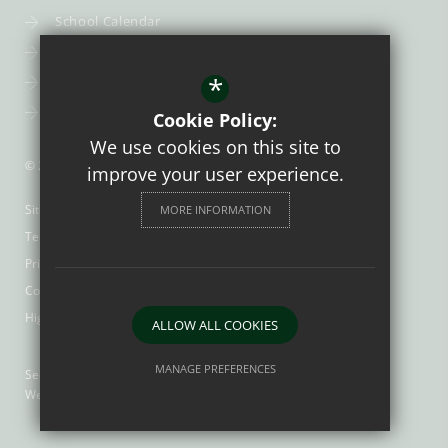
School Calendar
Uniform
*
Post-16
Bursary Fund
Cookie Policy:
We use cookies on this site to
© 2026 Trinity Catholic School
improve your user experience.
Sitemap
MORE INFORMATION
Terms of Use
Privacy Policy
Cookie Usage
High Visibility Version
ALLOW ALL COOKIES
MANAGE PREFERENCES
Secondary School
Website Design by
Deny Cookies
Allow All Cookies