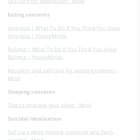
Self-care for depression - Mind
Eating concerns
Anorexia | What To Do If You Think You Have
Anorexia | YoungMinds
Bulimia | What To Do If You Think You Have
Bulimia | YoungMinds
Recovery and self-care for eating problems -
Mind
Sleeping concerns
Tips to improve your sleep - Mind
Suicidal Idealisation
Self-care while helping someone who feels