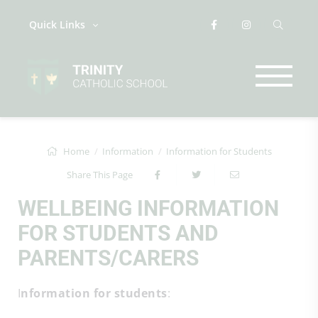
Quick Links
Home
Information
Information for Students
Share This Page
WELLBEING INFORMATION
FOR STUDENTS AND
PARENTS/CARERS
I
nformation for students
: