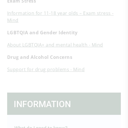
Exam Stress
Information for 11-18 year olds – Exam stress -
Mind
LGBTQIA and Gender Identity
About LGBTQIA+ and mental health - Mind
Drug and Alcohol Concerns
Support for drug problems - Mind
INFORMATION