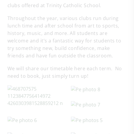
clubs offered at Trinity Catholic School.
Throughout the year, various clubs run during
lunch time and after school from art to sports,
history, music, and more. All students are
welcome and it’s a fantastic way for students to
try something new, build confidence, make
friends and have fun outside the classroom.
We will share our timetable here each term. No
need to book, just simply turn up!