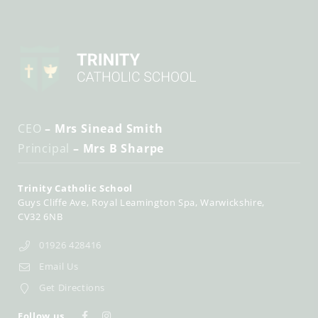
CEO
– Mrs Sinead Smith
Principal
– Mrs B Sharpe
Trinity Catholic School
Guys Cliffe Ave
Royal Leamington Spa
Warwickshire
CV32 6NB
01926 428416
Email Us
Get Directions
Follow us