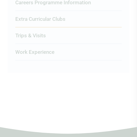
Careers Programme Information
Extra Curricular Clubs
Trips & Visits
Work Experience