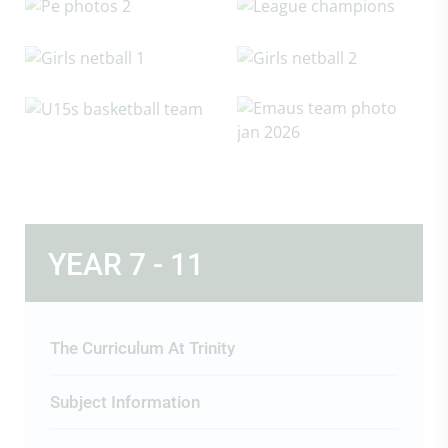
YEAR 7 - 11
The Curriculum At Trinity
Subject Information