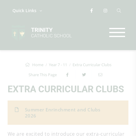
Quick Links
Home
Year 7 - 11
Extra Curricular Clubs
Share This Page
EXTRA CURRICULAR CLUBS
Summer Enrinchment and Clubs
2026
We are excited to introduce our extra-curricular