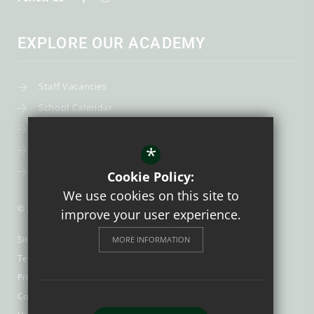
EXPLORE OUR ACADEMY
Staff Vacancies
School Calendar
Uniform
*
Post-16
Bursary Fund
Cookie Policy:
We use cookies on this site to
© 2026 Trinity Catholic School
improve your user experience.
Sitemap
MORE INFORMATION
Terms of Use
Privacy Policy
Cookie Usage