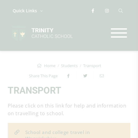
Quick Links
Home
Students
Transport
Share This Page
TRANSPORT
Please click on this link for help and information
on travelling to school.
School and college travel in