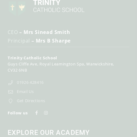
CEO
– Mrs Sinead Smith
Principal
– Mrs B Sharpe
Trinity Catholic School
Guys Cliffe Ave
Royal Leamington Spa
Warwickshire
CV32 6NB
01926 428416
Email Us
Get Directions
Follow us
EXPLORE OUR ACADEMY