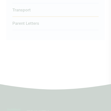
Transport
Parent Letters