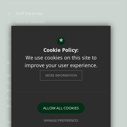
Staff Vacancies
School Calendar
Uniform
*
Post-16
Bursary Fund
Cookie Policy:
We use cookies on this site to
© 2026 Trinity Catholic School
improve your user experience.
Sitemap
MORE INFORMATION
Terms of Use
Privacy Policy
Cookie Usage
High Visibility Version
ALLOW ALL COOKIES
MANAGE PREFERENCES
Secondary School