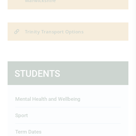
Warwickshire
Trinity Transport Options
STUDENTS
Mental Health and Wellbeing
Sport
Term Dates